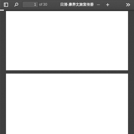
of 30
日清-康养文旅宣传册
Toggle
Find
Zoom
Zoom
Too
Sidebar
Out
In